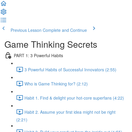
Previous Lesson
Complete and Continue
Game Thinking Secrets
PART 1: 3 Powerful Habits
3 Powerful Habits of Successful Innovators (2:55)
Who is Game Thinking for? (2:12)
Habit 1. Find & delight your hot-core superfans (4:22)
Habit 2. Assume your first idea might not be right
(2:21)
Habit 3. Build your product from the inside out (1:55)