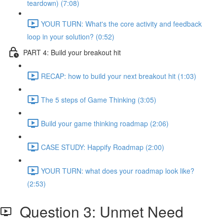
teardown) (7:08)
YOUR TURN: What's the core activity and feedback
loop in your solution? (0:52)
PART 4: Build your breakout hit
RECAP: how to build your next breakout hit (1:03)
The 5 steps of Game Thinking (3:05)
Build your game thinking roadmap (2:06)
CASE STUDY: Happify Roadmap (2:00)
YOUR TURN: what does your roadmap look like?
(2:53)
Question 3: Unmet Need