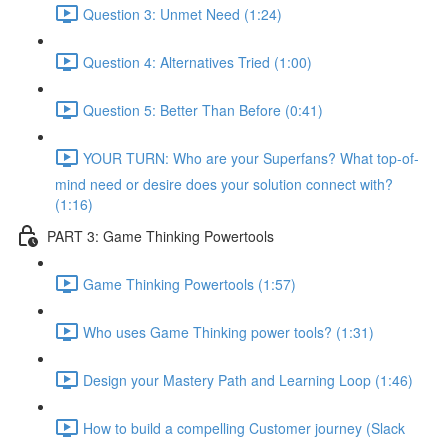
Question 3: Unmet Need (1:24)
Question 4: Alternatives Tried (1:00)
Question 5: Better Than Before (0:41)
YOUR TURN: Who are your Superfans? What top-of-
mind need or desire does your solution connect with?
(1:16)
PART 3: Game Thinking Powertools
Game Thinking Powertools (1:57)
Who uses Game Thinking power tools? (1:31)
Design your Mastery Path and Learning Loop (1:46)
How to build a compelling Customer journey (Slack