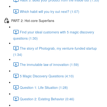
Which habit will you try out next? (1:07)
PART 2: Hot-core Superfans
Find your ideal customers with 5 magic discovery
questions (1:30)
The story of Photograb, my venture-funded startup
(1:34)
The immutable law of innovation (1:59)
5 Magic Discovery Questions (4:10)
Question 1: Life Situation (1:28)
Question 2: Existing Behavior (0:46)