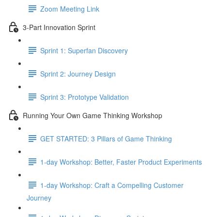
Zoom Meeting Link
3-Part Innovation Sprint
Sprint 1: Superfan Discovery
Sprint 2: Journey Design
Sprint 3: Prototype Validation
Running Your Own Game Thinking Workshop
GET STARTED: 3 Pillars of Game Thinking
1-day Workshop: Better, Faster Product Experiments
1-day Workshop: Craft a Compelling Customer
Journey