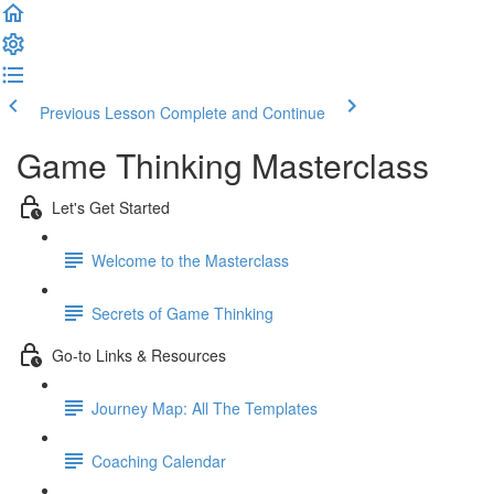
Previous Lesson
Complete and Continue
Game Thinking Masterclass
Let's Get Started
Welcome to the Masterclass
Secrets of Game Thinking
Go-to Links & Resources
Journey Map: All The Templates
Coaching Calendar