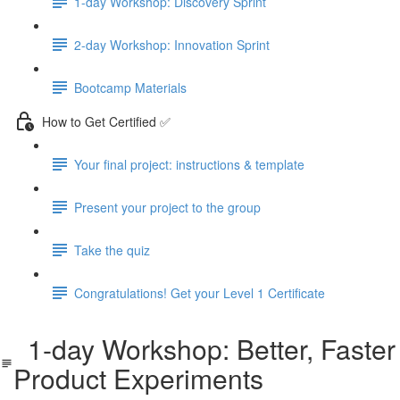
1-day Workshop: Discovery Sprint
2-day Workshop: Innovation Sprint
Bootcamp Materials
How to Get Certified ✅
Your final project: instructions & template
Present your project to the group
Take the quiz
Congratulations! Get your Level 1 Certificate
1-day Workshop: Better, Faster
Product Experiments