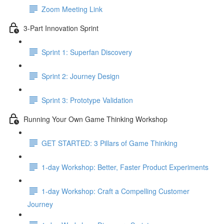
Zoom Meeting Link
3-Part Innovation Sprint
Sprint 1: Superfan Discovery
Sprint 2: Journey Design
Sprint 3: Prototype Validation
Running Your Own Game Thinking Workshop
GET STARTED: 3 Pillars of Game Thinking
1-day Workshop: Better, Faster Product Experiments
1-day Workshop: Craft a Compelling Customer
Journey