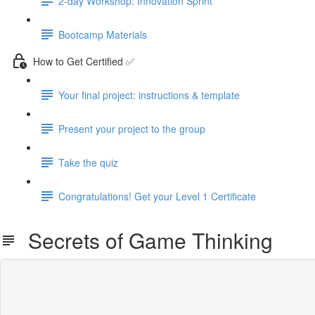
2-day Workshop: Innovation Sprint
Bootcamp Materials
How to Get Certified ✅
Your final project: instructions & template
Present your project to the group
Take the quiz
Congratulations! Get your Level 1 Certificate
Secrets of Game Thinking