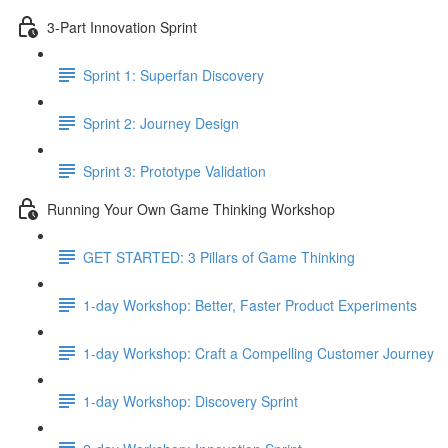
3-Part Innovation Sprint
Sprint 1: Superfan Discovery
Sprint 2: Journey Design
Sprint 3: Prototype Validation
Running Your Own Game Thinking Workshop
GET STARTED: 3 Pillars of Game Thinking
1-day Workshop: Better, Faster Product Experiments
1-day Workshop: Craft a Compelling Customer Journey
1-day Workshop: Discovery Sprint