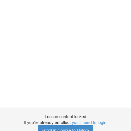
Lesson content locked
If you're already enrolled,
you'll need to login
.
Enroll in Course to Unlock