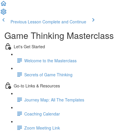
Previous Lesson
Complete and Continue
Game Thinking Masterclass
Let's Get Started
Welcome to the Masterclass
Secrets of Game Thinking
Go-to Links & Resources
Journey Map: All The Templates
Coaching Calendar
Zoom Meeting Link